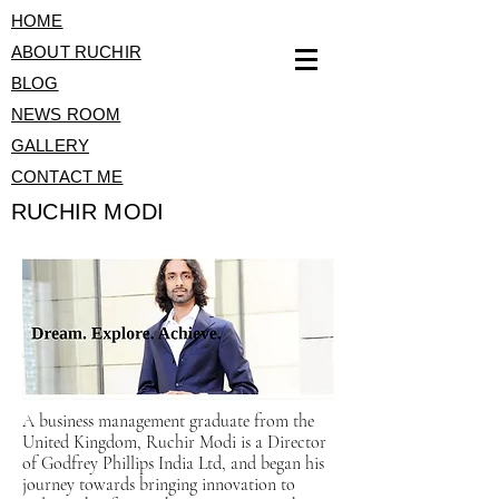
HOME
ABOUT RUCHIR
BLOG
NEWS ROOM
GALLERY
CONTACT ME
RUCHIR MODI
A business management graduate from the
United Kingdom, Ruchir Modi is a Director
of Godfrey Phillips India Ltd, and began his
journey towards bringing innovation to