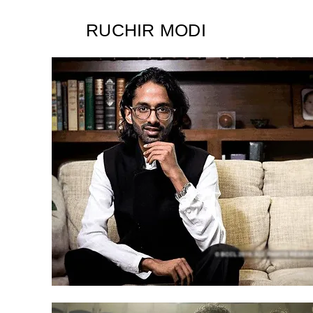
RUCHIR MODI