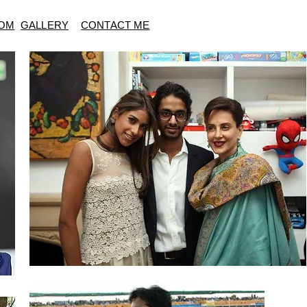
OM
GALLERY
CONTACT ME