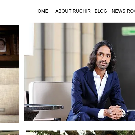
HOME
ABOUT RUCHIR
BLOG
NEWS RO